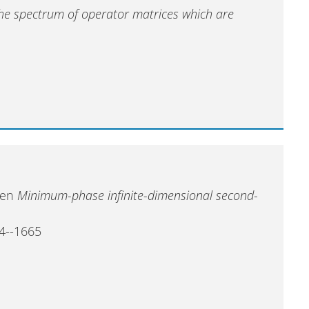
the spectrum of operator matrices which are
sten
Minimum-phase infinite-dimensional second-
54--1665