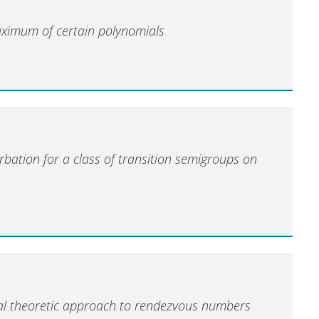
ximum of certain polynomials
rbation for a class of transition semigroups on
)
al theoretic approach to rendezvous numbers