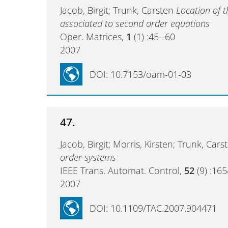
Jacob, Birgit; Trunk, Carsten
Location of 
associated to second order equations
Oper. Matrices,
1
(1) :45--60
2007
DOI: 10.7153/oam-01-03
47.
Jacob, Birgit; Morris, Kirsten; Trunk, Car
order systems
IEEE Trans. Automat. Control,
52
(9) :16
2007
DOI: 10.1109/TAC.2007.904471