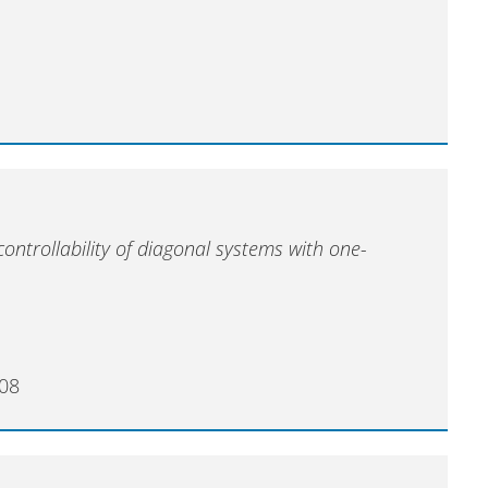
ontrollability of diagonal systems with one-
008