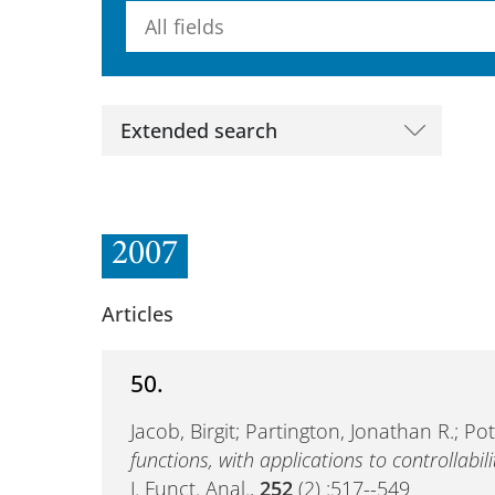
Searchterm
Extended search
2007
Articles
50.
Jacob, Birgit; Partington, Jonathan R.; P
functions, with applications to controllabili
J. Funct. Anal.,
252
(2) :517--549