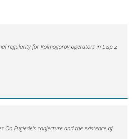
al regularity for Kolmogorov operators in L\sp 2
ter
On Fuglede's conjecture and the existence of