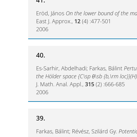
Eröd, János
On the lower bound of the ma
East J. Approx.,
12
(4) :477-501
2006
40.
Es-Sarhir, Abdelhadi; Farkas, Bálint
Pertu
the Hölder space {C\sp θ\sb {b,\rm loc}}(H
J. Math. Anal. Appl.,
315
(2) :666-685
2006
39.
Farkas, Bálint; Révész, Szilárd Gy.
Potenti