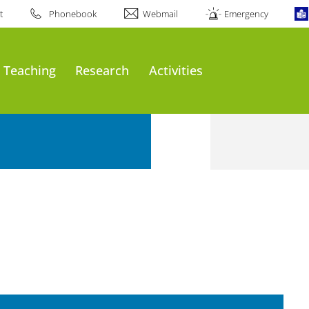
t
Phonebook
Webmail
Emergency
Teaching
Research
Activities