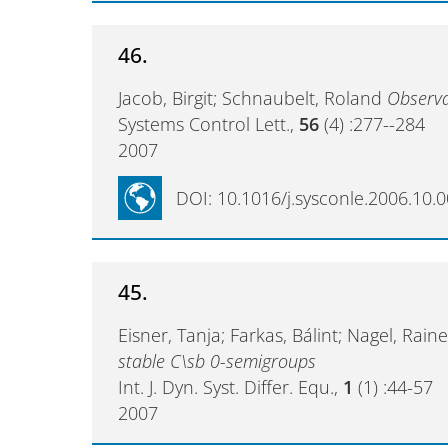
46.
Jacob, Birgit; Schnaubelt, Roland
Observa
Systems Control Lett.,
56
(4) :277--284
2007
DOI: 10.1016/j.sysconle.2006.10.
45.
Eisner, Tanja; Farkas, Bálint; Nagel, Rai
stable C\sb 0-semigroups
Int. J. Dyn. Syst. Differ. Equ.,
1
(1) :44-57
2007