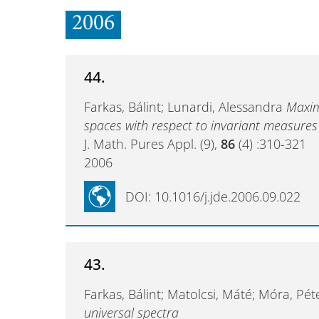
2006
44.
Farkas, Bálint; Lunardi, Alessandra
Maxim
spaces with respect to invariant measures
J. Math. Pures Appl. (9),
86
(4) :310-321
2006
DOI: 10.1016/j.jde.2006.09.022
43.
Farkas, Bálint; Matolcsi, Máté; Móra, Pé
universal spectra