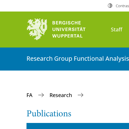
Contras
Staff
Research Group Functional Analysis
FA
Research
Publications