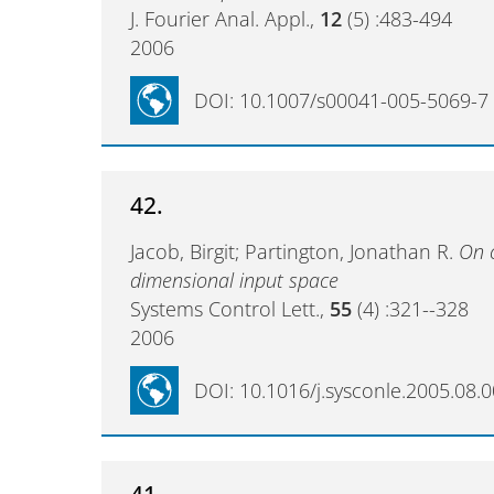
J. Fourier Anal. Appl.,
12
(5) :483-494
2006
DOI: 10.1007/s00041-005-5069-7
42.
Jacob, Birgit; Partington, Jonathan R.
On c
dimensional input space
Systems Control Lett.,
55
(4) :321--328
2006
DOI: 10.1016/j.sysconle.2005.08.
41.