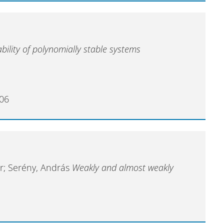
bility of polynomially stable systems
006
ner; Serény, András
Weakly and almost weakly