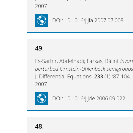
2007
DOI: 10.1016/j.jfa.2007.07.008
49.
Es-Sarhir, Abdelhadi; Farkas, Bálint
Invar
perturbed Ornstein-Uhlenbeck semigroup
J. Differential Equations,
233
(1) :87-104
2007
DOI: 10.1016/j.jde.2006.09.022
48.