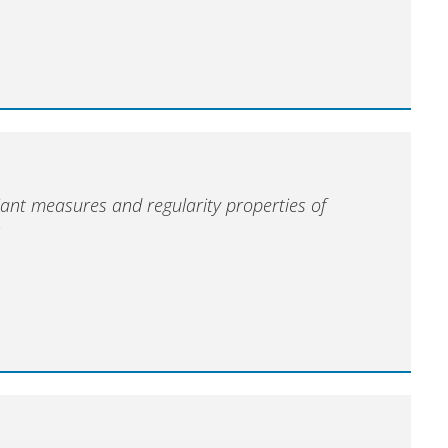
iant measures and regularity properties of
s