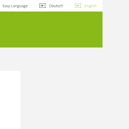
Easy Language
Deutsch
English