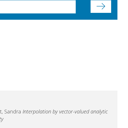
ott, Sandra
Interpolation by vector-valued analytic
ty