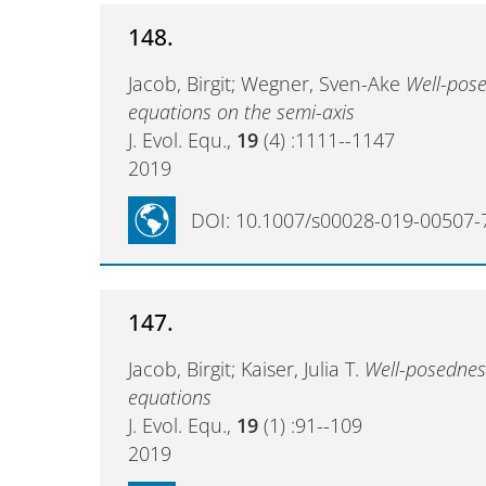
148.
Jacob, Birgit; Wegner, Sven-Ake
Well-pose
equations on the semi-axis
J. Evol. Equ.,
19
(4) :1111--1147
2019
DOI: 10.1007/s00028-019-00507-
147.
Jacob, Birgit; Kaiser, Julia T.
Well-posedness
equations
J. Evol. Equ.,
19
(1) :91--109
2019