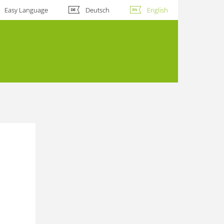
Easy Language
Deutsch
English