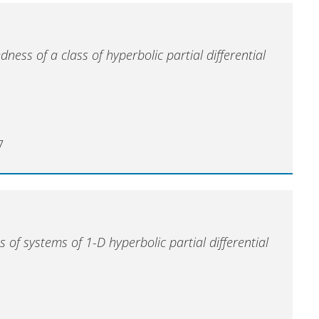
dness of a class of hyperbolic partial differential
7
 of systems of 1-D hyperbolic partial differential