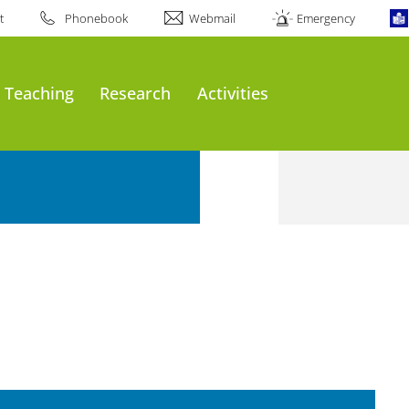
t
Phonebook
Webmail
Emergency
Teaching
Research
Activities