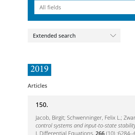
Searchterm
Extended search
2019
Articles
150.
Jacob, Birgit; Schwenninger, Felix L.; Zw
control systems and input-to-state stabilit
J. Differential Equations,
266
(10) :6284-