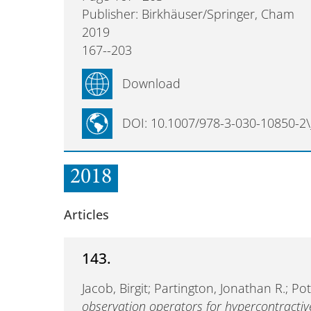
Publisher: Birkhäuser/Springer, Cham
2019
167--203
Download
DOI: 10.1007/978-3-030-10850-2\
2018
Articles
143.
Jacob, Birgit; Partington, Jonathan R.; 
observation operators for hypercontracti