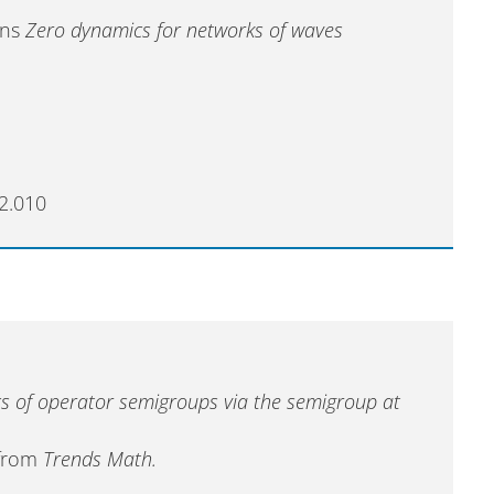
Hans
Zero dynamics for networks of waves
2.010
s of operator semigroups via the semigroup at
 from
Trends Math.