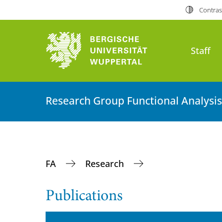
Contras
Staff
Research Group Functional Analysis
FA
Research
Publications