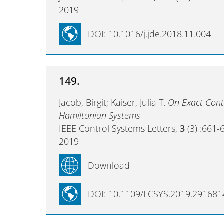
2019
DOI: 10.1016/j.jde.2018.11.004
149.
Jacob, Birgit; Kaiser, Julia T.
On Exact Contr
Hamiltonian Systems
IEEE Control Systems Letters,
3
(3) :661-
2019
Download
DOI: 10.1109/LCSYS.2019.291681