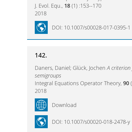
J. Evol. Equ.,
18
(1) :153--170
2018
DOI: 10.1007/s00028-017-0395-1
142.
Daners, Daniel; Glück, Jochen
A criterion
semigroups
Integral Equations Operator Theory,
90
(
2018
Download
DOI: 10.1007/s00020-018-2478-y