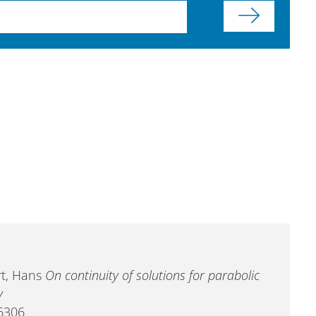
art, Hans
On continuity of solutions for parabolic
y
-6306