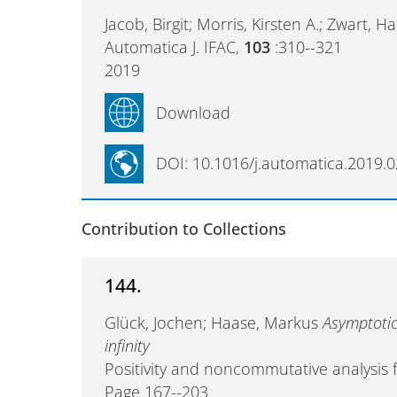
Jacob, Birgit; Morris, Kirsten A.; Zwart, 
Automatica J. IFAC,
103
:310--321
2019
Download
DOI: 10.1016/j.automatica.2019.0
Contribution to Collections
144.
Glück, Jochen; Haase, Markus
Asymptotic
infinity
Positivity and noncommutative analysis
Page 167--203