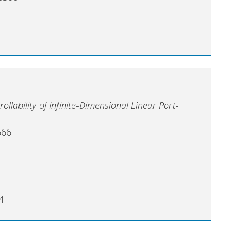
ollability of Infinite-Dimensional Linear Port-
666
4