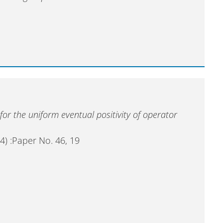
 for the uniform eventual positivity of operator
4) :Paper No. 46, 19