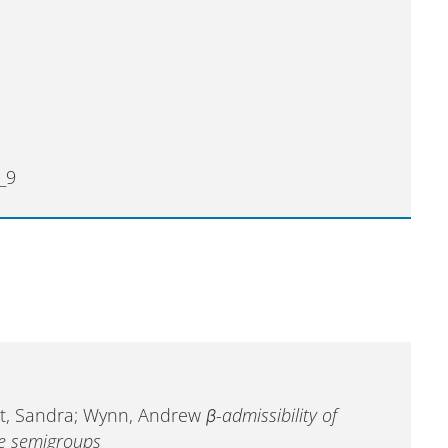
_9
Pott, Sandra; Wynn, Andrew
β-admissibility of
ve semigroups