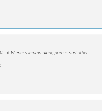
Bálint
Wiener's lemma along primes and other
3