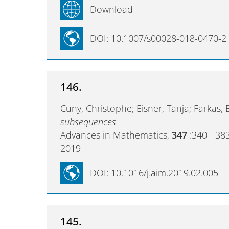
Download
DOI: 10.1007/s00028-018-0470-2
146.
Cuny, Christophe; Eisner, Tanja; Farkas, 
subsequences
Advances in Mathematics,
347
:340 - 38
2019
DOI: 10.1016/j.aim.2019.02.005
145.