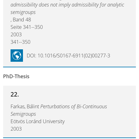
admissibility does not imply admissibility for analytic
semigroups
, Band 48
Seite 341--350
2003
341--350
DOI: 10.1016/S0167-6911(02)00277-3
PhD-Thesis
22.
Farkas, Bálint
Perturbations of Bi-Continuous
Semigroups
Eötvös Loránd University
2003