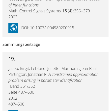
of inner functions
Math. Control Signals Systems,
15
(4) :356--379
2002
DOI: 10.1007/s004980200015
Sammlungsbeiträge
19.
Jacob, Birgit; Leblond, Juliette; Marmorat, Jean-Paul;
Partington, Jonathan R.
A constrained approximation
problem arising in parameter identification
, Band 351/352
Seite 487--500
2002
487--500