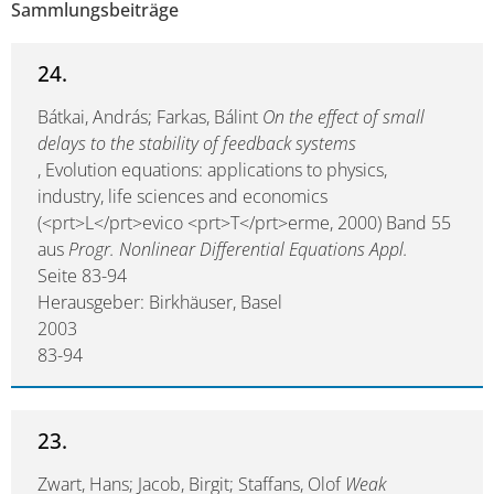
Sammlungsbeiträge
24.
Bátkai, András; Farkas, Bálint
On the effect of small
delays to the stability of feedback systems
, Evolution equations: applications to physics,
industry, life sciences and economics
(<prt>L</prt>evico <prt>T</prt>erme, 2000) Band 55
aus
Progr. Nonlinear Differential Equations Appl.
Seite 83-94
Herausgeber: Birkhäuser, Basel
2003
83-94
23.
Zwart, Hans; Jacob, Birgit; Staffans, Olof
Weak