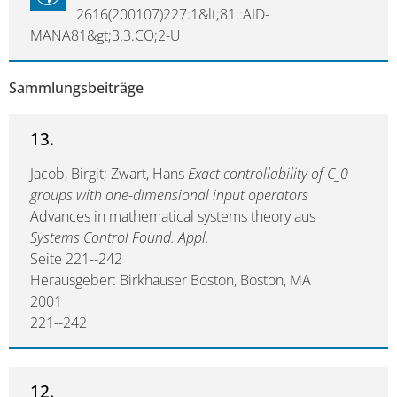
2616(200107)227:1&lt;81::AID-
MANA81&gt;3.3.CO;2-U
Sammlungsbeiträge
13.
Jacob, Birgit; Zwart, Hans
Exact controllability of C_0-
groups with one-dimensional input operators
Advances in mathematical systems theory aus
Systems Control Found. Appl.
Seite 221--242
Herausgeber: Birkhäuser Boston, Boston, MA
2001
221--242
12.