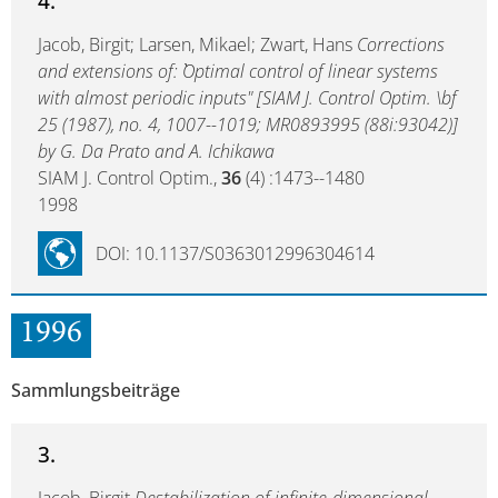
4.
Jacob, Birgit; Larsen, Mikael; Zwart, Hans
Corrections
and extensions of: ``Optimal control of linear systems
with almost periodic inputs" [SIAM J. Control Optim. \bf
25 (1987), no. 4, 1007--1019; MR0893995 (88i:93042)]
by G. Da Prato and A. Ichikawa
SIAM J. Control Optim.,
36
(4) :1473--1480
1998
DOI: 10.1137/S0363012996304614
1996
Sammlungsbeiträge
3.