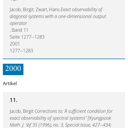
Jacob, Birgit; Zwart, Hans
Exact observability of
diagonal systems with a one-dimensional output
operator
, Band 11
Seite 1277--1283
2001
1277--1283
2000
Artikel
11.
Jacob, Birgit
Corrections to: ``A sufficient condition for
exact observability of spectral systems" [Kyungpook
Math. J. \bf 35 (1996), no. 3, Special Issue, 427--434;