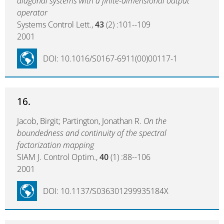
diagonal systems with a finite-dimensional output
operator
Systems Control Lett.,
43
(2) :101--109
2001
DOI: 10.1016/S0167-6911(00)00117-1
16.
Jacob, Birgit; Partington, Jonathan R.
On the
boundedness and continuity of the spectral
factorization mapping
SIAM J. Control Optim.,
40
(1) :88--106
2001
DOI: 10.1137/S036301299935184X