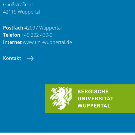
Gaußstraße 20
42119 Wuppertal
Postfach
42097 Wuppertal
Telefon
+49 202 439-0
Internet
www.uni-wuppertal.de
Kontakt