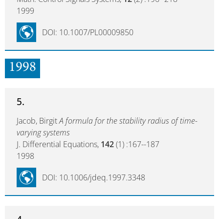
1999
DOI: 10.1007/PL00009850
1998
5.
Jacob, Birgit
A formula for the stability radius of time-
varying systems
J. Differential Equations,
142
(1) :167--187
1998
DOI: 10.1006/jdeq.1997.3348