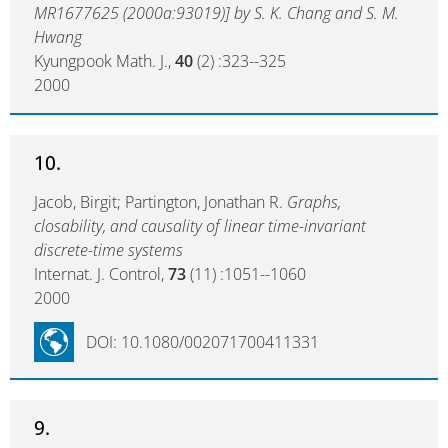
MR1677625 (2000a:93019)] by S. K. Chang and S. M.
Hwang
Kyungpook Math. J.,
40
(2) :323--325
2000
10.
Jacob, Birgit; Partington, Jonathan R.
Graphs,
closability, and causality of linear time-invariant
discrete-time systems
Internat. J. Control,
73
(11) :1051--1060
2000
DOI: 10.1080/002071700411331
9.