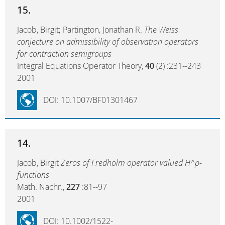
15.
Jacob, Birgit; Partington, Jonathan R.
The Weiss
conjecture on admissibility of observation operators
for contraction semigroups
Integral Equations Operator Theory,
40
(2) :231--243
2001
DOI: 10.1007/BF01301467
14.
Jacob, Birgit
Zeros of Fredholm operator valued H^p-
functions
Math. Nachr.,
227
:81--97
2001
DOI: 10.1002/1522-