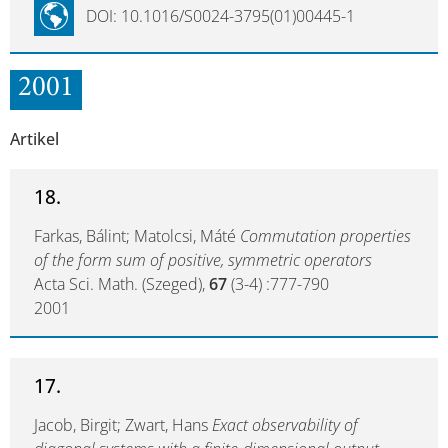
DOI: 10.1016/S0024-3795(01)00445-1
2001
Artikel
18.
Farkas, Bálint; Matolcsi, Máté
Commutation properties
of the form sum of positive, symmetric operators
Acta Sci. Math. (Szeged),
67
(3-4) :777-790
2001
17.
Jacob, Birgit; Zwart, Hans
Exact observability of