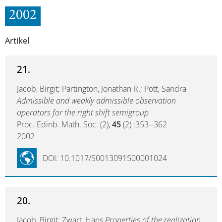
2002
Artikel
21.
Jacob, Birgit; Partington, Jonathan R.; Pott, Sandra
Admissible and weakly admissible observation
operators for the right shift semigroup
Proc. Edinb. Math. Soc. (2),
45
(2) :353--362
2002
DOI: 10.1017/S0013091500001024
20.
Jacob, Birgit; Zwart, Hans
Properties of the realization