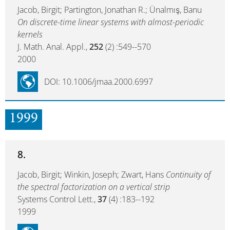
Jacob, Birgit; Partington, Jonathan R.; Ünalmış, Banu
On discrete-time linear systems with almost-periodic
kernels
J. Math. Anal. Appl.,
252
(2) :549--570
2000
DOI: 10.1006/jmaa.2000.6997
1999
8.
Jacob, Birgit; Winkin, Joseph; Zwart, Hans
Continuity of
the spectral factorization on a vertical strip
Systems Control Lett.,
37
(4) :183--192
1999