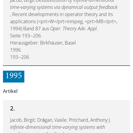
Jacob, Birgit
Destabilization of infinite-dimensional
time-varying systems via dynamical output feedback
, Recent developments in operator theory and its
applications (<prt>W</prt>innipeg, <prt>MB</prt>,
1994) Band 87 aus
Oper. Theory Adv. Appl.
Seite 193--206
Herausgeber: Birkhäuser, Basel
1996
193--206
1995
Artikel
2.
Jacob, Birgit; Drăgan, Vasile; Pritchard, Anthony J.
Infinite-dimensional time-varying systems with