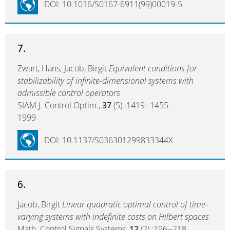
DOI: 10.1016/S0167-6911(99)00019-5
7.
Zwart, Hans; Jacob, Birgit
Equivalent conditions for
stabilizability of infinite-dimensional systems with
admissible control operators
SIAM J. Control Optim.,
37
(5) :1419--1455
1999
DOI: 10.1137/S036301299833344X
6.
Jacob, Birgit
Linear quadratic optimal control of time-
varying systems with indefinite costs on Hilbert spaces
Math. Control Signals Systems,
12
(2) :196--218