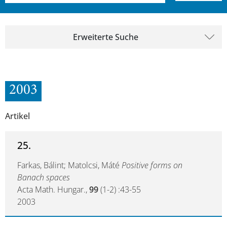
Erweiterte Suche
2003
Artikel
25.
Farkas, Bálint; Matolcsi, Máté
Positive forms on
Banach spaces
Acta Math. Hungar.,
99
(1-2) :43-55
2003