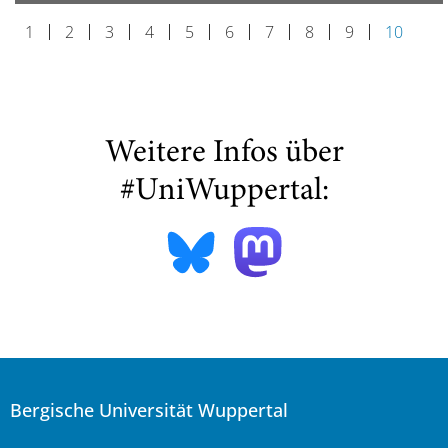
1
2
3
4
5
6
7
8
9
10
Weitere Infos über
#UniWuppertal:
Bergische Universität Wuppertal