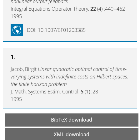
nonlinear output feedback
Integral Equations Operator Theory,
22
(4) :440--462
1995
DOI: 10.1007/BF01203385
1.
Jacob, Birgit
Linear quadratic optimal control of time-
varying systems with indefinite costs on Hilbert spaces:
the finite horizon problem
J. Math. Systems Estim. Control,
5
(1) :28
1995
BibTeX download
XML download