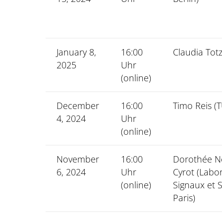
January 8,
16:00
Claudia Tot
2025
Uhr
(online)
December
16:00
Timo Reis (
4, 2024
Uhr
(online)
November
16:00
Dorothée 
6, 2024
Uhr
Cyrot (Labo
(online)
Signaux et 
Paris)