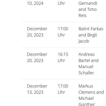
10, 2024
Uhr
Gernandt
and Timo
Reis
December
17:00
Balint Farkas
20, 2023
Uhr
and Birgit
Jacob
December
16:15
Andreas
20, 2023
Uhr
Bartel and
Manuel
Schaller
December
17:00
Markus
13, 2023
Uhr
Clemens and
Michael
Günther