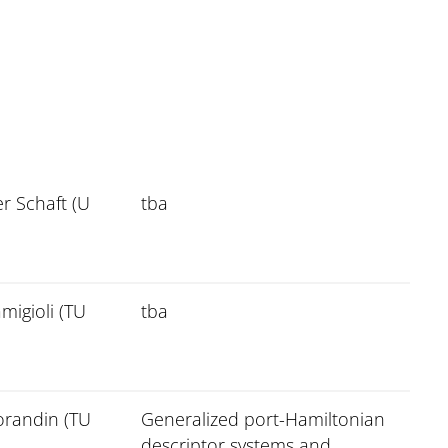
r Schaft (U
tba
migioli (TU
tba
orandin (TU
Generalized port-Hamiltonian
descriptor systems and