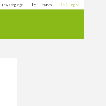
Easy Language
Deutsch
English