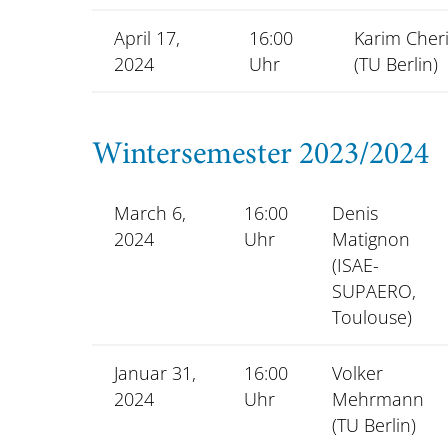
April 17,
16:00
Karim Cheri
2024
Uhr
(TU Berlin)
Wintersemester 2023/2024
March 6,
16:00
Denis
2024
Uhr
Matignon
(ISAE-
SUPAERO,
Toulouse)
Januar 31,
16:00
Volker
2024
Uhr
Mehrmann
(TU Berlin)