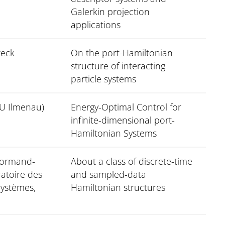
Galerkin projection
applications
zeck
On the port-Hamiltonian
structure of interacting
particle systems
TU Ilmenau)
Energy-Optimal Control for
infinite-dimensional port-
Hamiltonian Systems
Normand-
About a class of discrete-time
ratoire des
and sampled-data
Systèmes,
Hamiltonian structures