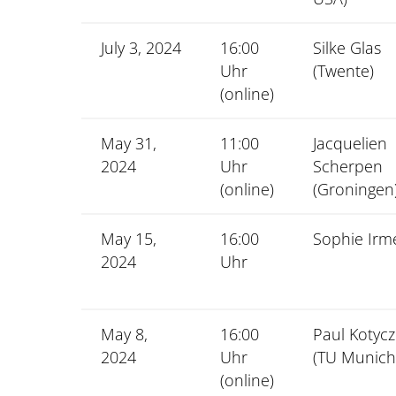
July 3, 2024
16:00
Silke Glas
Uhr
(Twente)
(online)
May 31,
11:00
Jacquelien
2024
Uhr
Scherpen
(online)
(Groningen
May 15,
16:00
Sophie Irm
2024
Uhr
May 8,
16:00
Paul Kotyc
2024
Uhr
(TU Munich
(online)