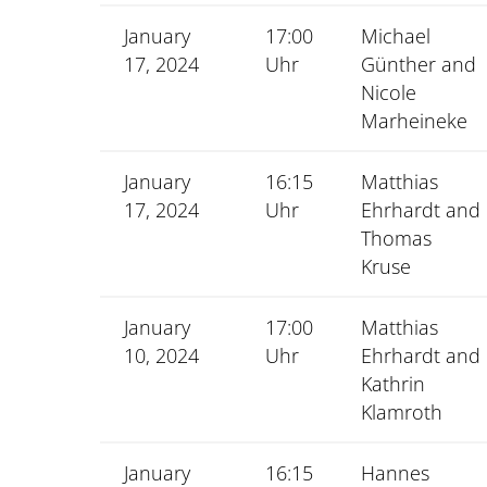
January
17:00
Michael
17, 2024
Uhr
Günther and
Nicole
Marheineke
January
16:15
Matthias
17, 2024
Uhr
Ehrhardt and
Thomas
Kruse
January
17:00
Matthias
10, 2024
Uhr
Ehrhardt and
Kathrin
Klamroth
January
16:15
Hannes