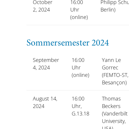
October
16:00
Philipp Schu
2, 2024
Uhr
Berlin)
(online)
Sommersemester 2024
September
16:00
Yann Le
4, 2024
Uhr
Gorrec
(online)
(FEMTO-ST,
Besançon)
August 14,
16:00
Thomas
2024
Uhr,
Beckers
G.13.18
(Vanderbilt
University,
USA)