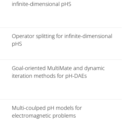
infinite-dimensional pHS
Operator splitting for infinite-dimensional
pHS
Goal-oriented MultiMate and dynamic
iteration methods for pH-DAEs
Multi-coulped pH models for
electromagnetic problems