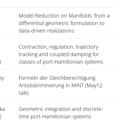
Model Reduction on Manifolds: from a
differential geometric formulation to
data-driven realizations
Contraction, regulation, trajectory
tracking and coupled damping for
)
classes of port-Hamiltonian systems
ey
Formeln der Gleichberechtigung:
Antidiskriminierung in MINT (May12
talk)
zka
Geometric integration and discrete-
)
time port-Hamiltonian systems