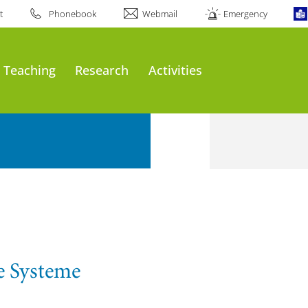
t
Phonebook
Webmail
Emergency
Teaching
Research
Activities
e Systeme