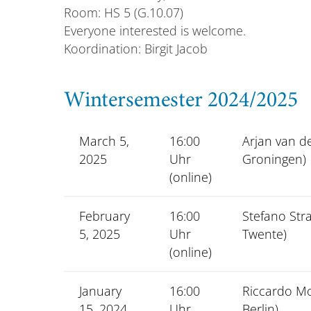
Room: HS 5 (G.10.07)
Everyone interested is welcome.
Koordination: Birgit Jacob
Wintersemester 2024/2025
March 5,
16:00
Arjan van de
2025
Uhr
Groningen)
(online)
February
16:00
Stefano Stra
5, 2025
Uhr
Twente)
(online)
January
16:00
Riccardo M
15, 2024
Uhr
Berlin)