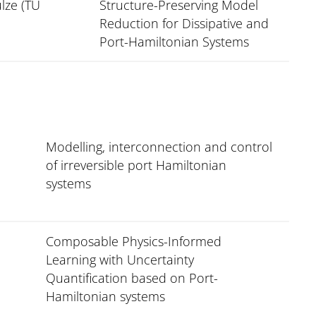
lze (TU
Structure-Preserving Model
Reduction for Dissipative and
Port-Hamiltonian Systems
Modelling, interconnection and control
of irreversible port Hamiltonian
systems
Composable Physics-Informed
Learning with Uncertainty
Quantification based on Port-
Hamiltonian systems