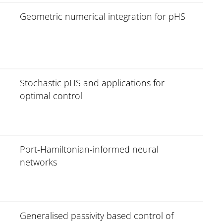
Geometric numerical integration for pHS
Stochastic pHS and applications for
optimal control
Port-Hamiltonian-informed neural
networks
Generalised passivity based control of