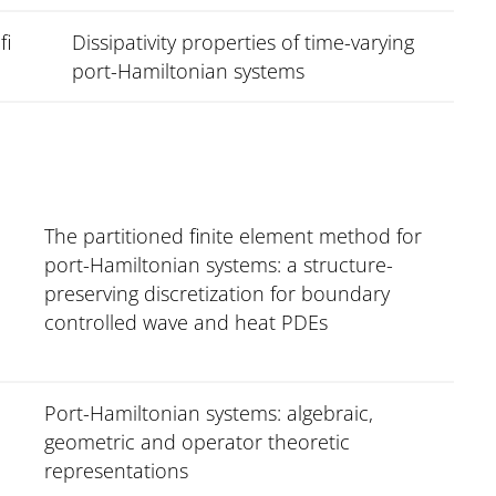
fi
Dissipativity properties of time-varying
port-Hamiltonian systems
The partitioned finite element method for
port-Hamiltonian systems: a structure-
preserving discretization for boundary
controlled wave and heat PDEs
Port-Hamiltonian systems: algebraic,
geometric and operator theoretic
representations