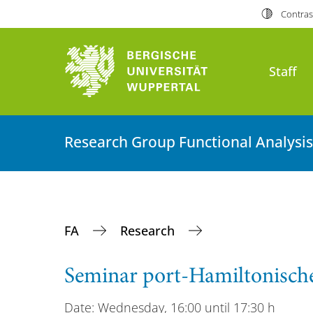
Contras
Staff
Research Group Functional Analysis
FA
Research
Seminar port-Hamiltonisch
Date: Wednesday, 16:00 until 17:30 h